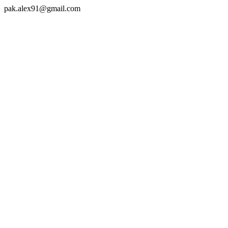
pak.alex91@gmail.com